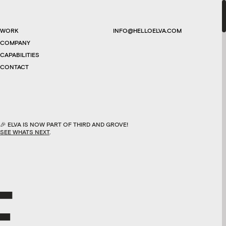
WORK
INFO@HELLOELVA.COM
COMPANY
CAPABILITIES
CONTACT
🎉
ELVA IS NOW PART OF THIRD AND GROVE!
SEE WHATS NEXT
.
E