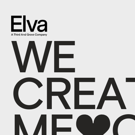
W
E
C
R
E
A
M
E
M