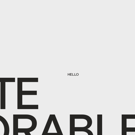
T
E
HELLO
O
R
A
B
L