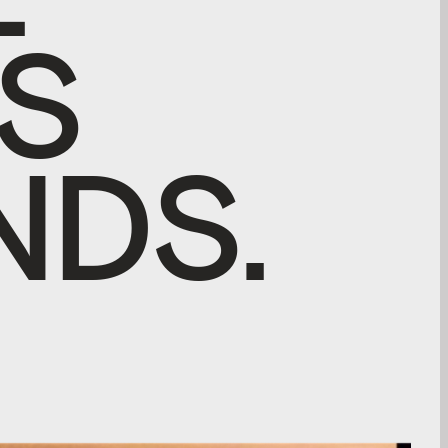
S
N
D
S
.