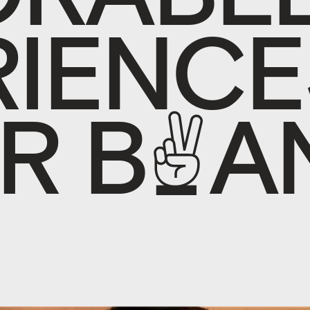
R
I
E
N
C
E
R
B
R
A