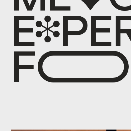
E
X
P
E
F